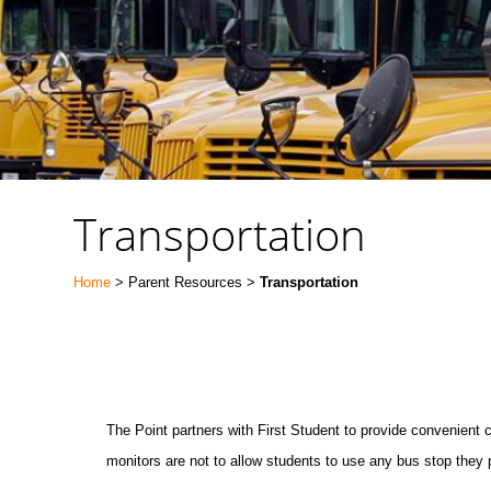
Transportation
Home
> Parent Resources >
Transportation
The Point partners with First Student to provide convenient
monitors are not to allow students to use any bus stop they 