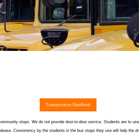
Transportation Handbook
 community stops. We do not provide door-to-door service. Students are to us
please. Consistency by the students in the bus stops they use will help the dr