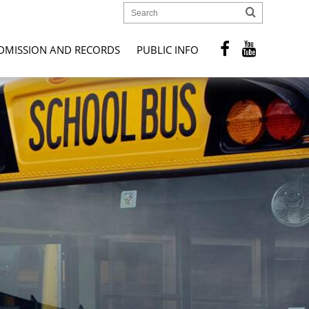
DMISSION AND RECORDS
PUBLIC INFO