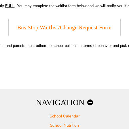
ntly
FULL
. You may complete the waitlist form below and we will notify you if
Bus Stop Waitlist/Change Request Form
udents and parents must adhere to school policies in terms of behavior and pi
NAVIGATION
School Calendar
School Nutrition