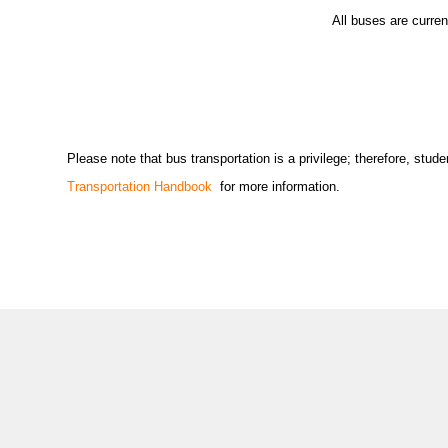
All buses are curre
Please note that bus transportation is a privilege; therefore, st
Transportation Handbook
for more information.