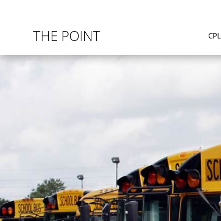
THE POINT
CP