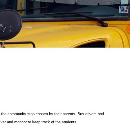
e the community stop chosen by their parents. Bus drivers and
iver and monitor to keep track of the students.