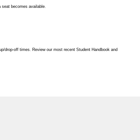
 a seat becomes available.
ck-up/drop-off times. Review our most recent Student Handbook and