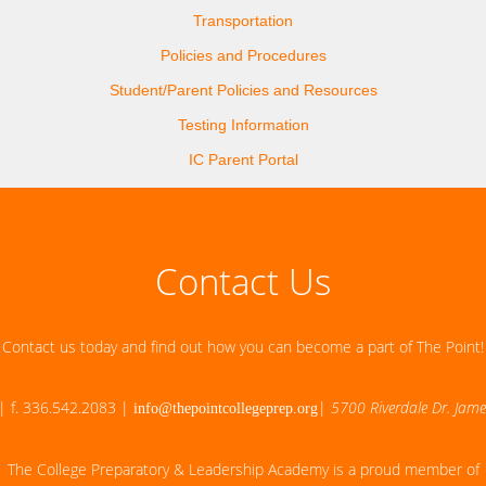
Transportation
Policies and Procedures
Student/Parent Policies and Resources
Testing Information
IC Parent Portal
Contact Us
Contact us today and find out how you can become a part of The Point!
| f. 336.542.2083 |
|
5700 Riverdale Dr. Jam
info@thepointcollegeprep.org
The College Preparatory & Leadership Academy is a proud member of