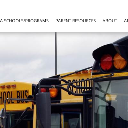
LA SCHOOLS/PROGRAMS
PARENT RESOURCES
ABOUT
A