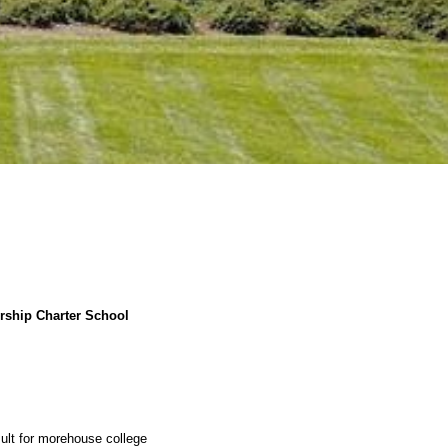
rship Charter School