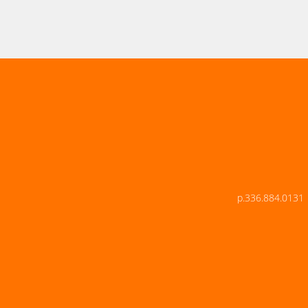
p.336.884.0131 