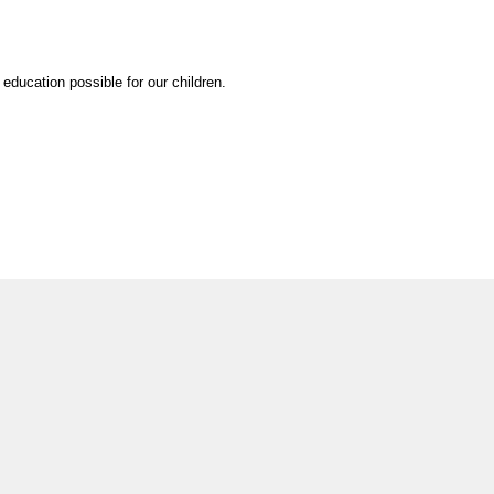
education possible for our children.