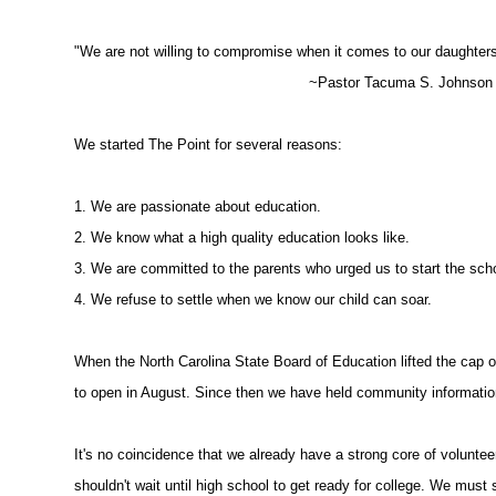
"We are not willing to compromise when it comes to our daughters
~Pastor Tacuma S. Johnson a
We started The Point for several reasons:
1. We are passionate about education.
2. We know what a high quality education looks like.
3. We are committed to the parents who urged us to start the sch
4. We refuse to settle when we know our child can soar.
When the North Carolina State Board of Education lifted the cap 
to open in August. Since then we have held community informatio
It's no coincidence that we already have a strong core of volunte
shouldn't wait until high school to get ready for college. We must s