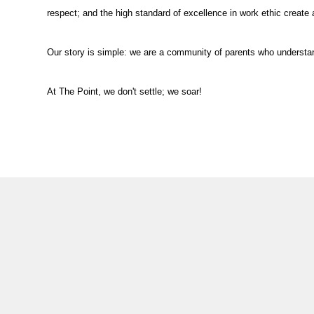
respect; and the high standard of excellence in work ethic create
Our story is simple: we are a community of parents who understand
At The Point, we don't settle; we soar!