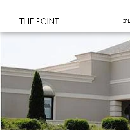
THE POINT
CP