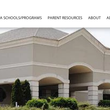
LA SCHOOLS/PROGRAMS
PARENT RESOURCES
ABOUT
A