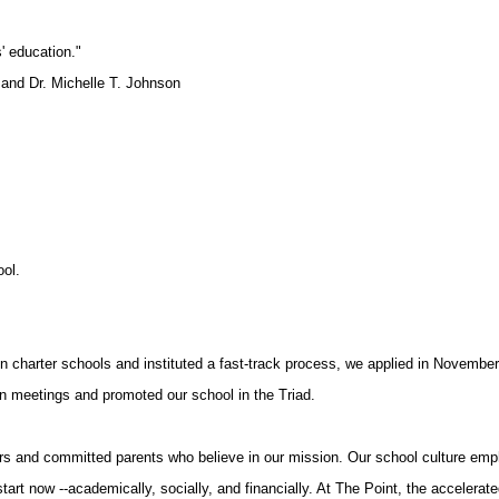
' education."
nd Dr. Michelle T. Johnson
ool.
on charter schools and instituted a fast-track process, we applied in Novembe
n meetings and promoted our school in the Triad.
ers and committed parents who believe in our mission. Our school culture emp
tart now --academically, socially, and financially. At The Point, the accelerated