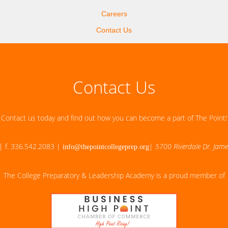
Careers
Contact Us
Contact Us
Contact us today and find out how you can become a part of The Point!
| f. 336.542.2083 |
|
5700 Riverdale Dr. Jam
info@thepointcollegeprep.org
The College Preparatory & Leadership Academy is a proud member of