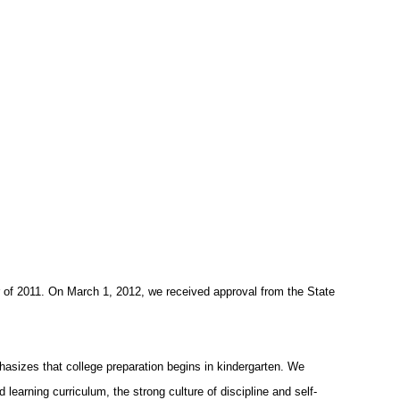
r of 2011. On March 1, 2012, we received approval from the State
hasizes that college preparation begins in kindergarten. We
 learning curriculum, the strong culture of discipline and self-