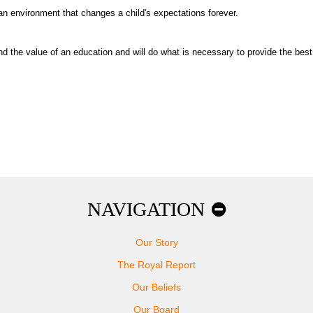
 an environment that changes a child's expectations forever.
 the value of an education and will do what is necessary to provide the best 
NAVIGATION
Our Story
The Royal Report
Our Beliefs
Our Board