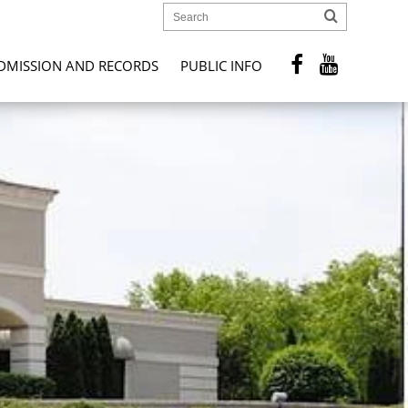
DMISSION AND RECORDS
PUBLIC INFO