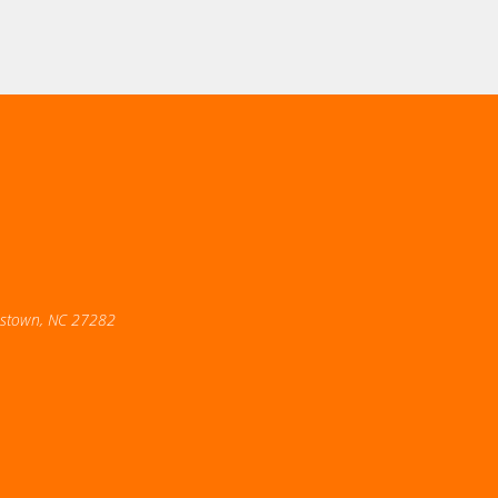
estown, NC 27282