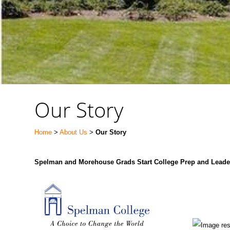
Our Story
Home
>
About Us
>
Our Story
Spelman and Morehouse Grads Start College Prep and Leade