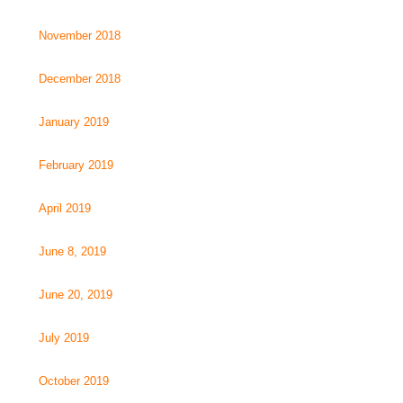
November 2018
December 2018
January 2019
February 2019
April 2019
June 8, 2019
June 20, 2019
July 2019
October 2019