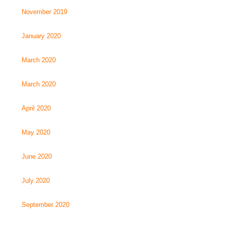
November 2019
January 2020
March 2020
March 2020
April 2020
May 2020
June 2020
July 2020
September 2020