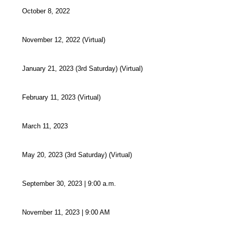
October 8, 2022
November 12, 2022 (Virtual)
January 21, 2023 (3rd Saturday) (Virtual)
February 11, 2023 (Virtual)
March 11, 2023
May 20, 2023 (3rd Saturday) (Virtual)
September 30, 2023 | 9:00 a.m.
November 11, 2023 | 9:00 AM