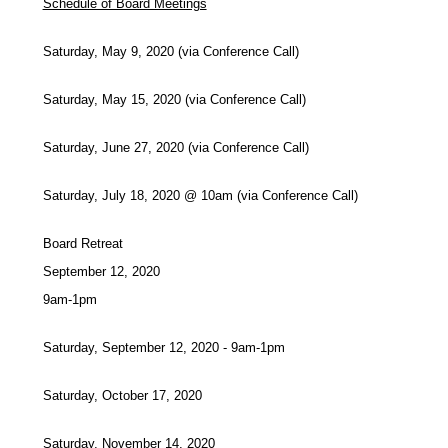
Schedule of Board Meetings
Saturday, May 9, 2020 (via Conference Call)
Saturday, May 15, 2020 (via Conference Call)
Saturday, June 27, 2020 (via Conference Call)
Saturday, July 18, 2020 @ 10am (via Conference Call)
Board Retreat
September 12, 2020
9am-1pm
Saturday, September 12, 2020 - 9am-1pm
Saturday, October 17, 2020
Saturday, November 14, 2020