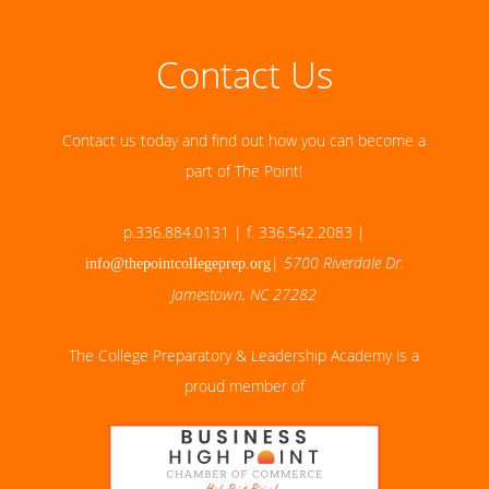
Contact Us
Contact us today and find out how you can become a
part of The Point!
p.336.884.0131 | f. 336.542.2083 |
|
5700 Riverdale Dr.
info@thepointcollegeprep.org
Jamestown, NC 27282
The College Preparatory & Leadership Academy is a
proud member of