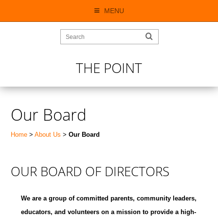
MENU
THE POINT
Our Board
Home
>
About Us
>
Our Board
OUR BOARD OF DIRECTORS
We are a group of committed parents, community leaders,
educators, and volunteers on a mission to provide a high-