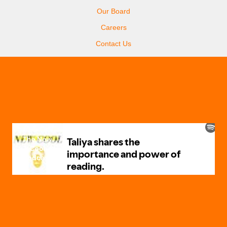
Our Board
Careers
Contact Us