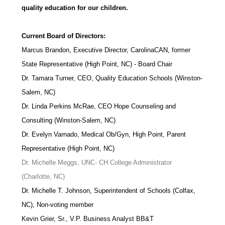
quality education for our children.
Current Board of Directors:
Marcus Brandon, Executive Director, CarolinaCAN, former
State Representative (High Point, NC) - Board Chair
Dr. Tamara Turner, CEO, Quality Education Schools (Winston-
Salem, NC)
Dr. Linda Perkins McRae, CEO Hope Counseling and
Consulting (Winston-Salem, NC)
Dr. Evelyn Varnado, Medical Ob/Gyn, High Point, Parent
Representative (High Point, NC)
Dr. Michelle Meggs, UNC- CH College Administrator
(Charlotte, NC)
Dr. Michelle T. Johnson, Superintendent of Schools (Colfax,
NC), Non-voting member
Kevin Grier, Sr., V.P. Business Analyst BB&T