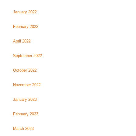
January 2022
February 2022
April 2022
September 2022
October 2022
November 2022
January 2023
February 2023
March 2023