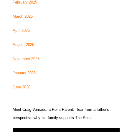
February 2025
March 2025
April 2025
August 2025
November 2025
January 2026
June 2026
Meet Craig Varnado, a Point Parent. Hear from a father's
perspective why his family supports The Point.