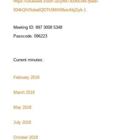
https://us06web.zoom.us/j/
89730085348?pwd=
834kQtV0uba6QDTk5MA58wsAbjZiyb
.1
Meeting ID: 897 3008 5348
Passcode: 096223
Current minutes:
February 2018
March 2018
May 2018
July 2018
October 2018