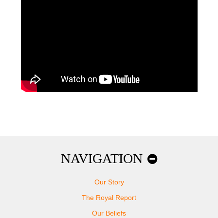
NAVIGATION
Our Story
The Royal Report
Our Beliefs