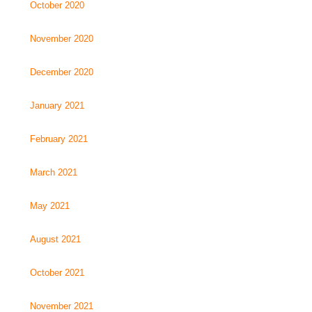
October 2020
November 2020
December 2020
January 2021
February 2021
March 2021
May 2021
August 2021
October 2021
November 2021