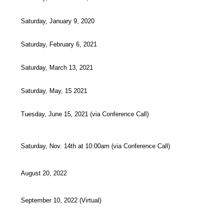
Saturday, January 9, 2020
Saturday, February 6, 2021
Saturday, March 13, 2021
Saturday, May, 15 2021
Tuesday, June 15, 2021 (via Conference Call)
Saturday, Nov. 14th at 10:00am (via Conference Call)
August 20, 2022
September 10, 2022 (Virtual)