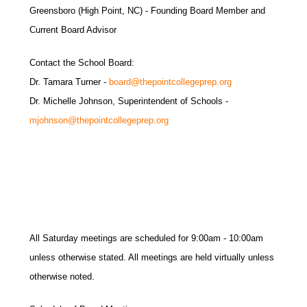
Greensboro (High Point, NC) - Founding Board Member and
Current Board Advisor
Contact the School Board:
Dr. Tamara Turner -
board@thepointcollegeprep.org
Dr. Michelle Johnson, Superintendent of Schools -
mjohnson@thepointcollegeprep.org
All Saturday meetings are scheduled for 9:00am - 10:00am
unless otherwise stated. All meetings are held virtually unless
otherwise noted.