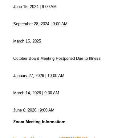
June 15, 2024 | 9:00 AM
September 28, 2024 | 9:00 AM
March 15, 2025
October Board Meeting Postponed Due to Illness
January 27, 2026 | 10:00 AM
March 14, 2026 | 9:00 AM
June 6, 2026 | 9:00 AM
Zoom Meeting Information: