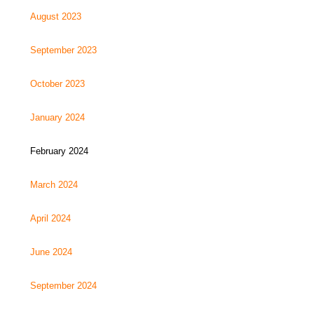
August 2023
September 2023
October 2023
January 2024
February 2024
March 2024
April 2024
June 2024
September 2024