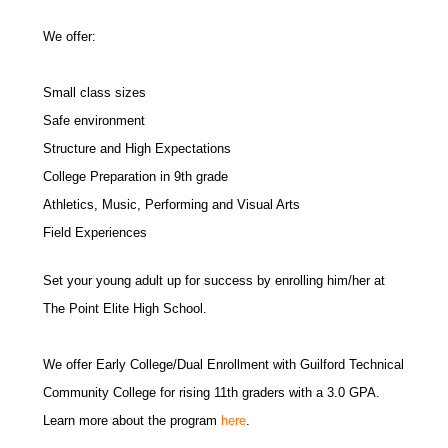
We offer:
Small class sizes
Safe environment
Structure and High Expectations
College Preparation in 9th grade
Athletics, Music, Performing and Visual Arts
Field Experiences
Set your young adult up for success by enrolling him/her at
The Point Elite High School.
We offer Early College/Dual Enrollment with Guilford Technical
Community College for rising 11th graders with a 3.0 GPA.
Learn more about the program
here
.