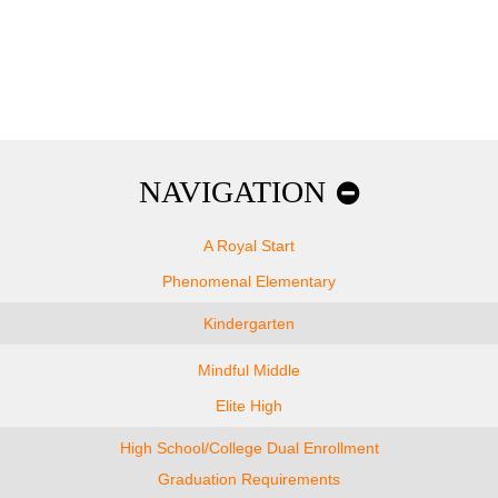
NAVIGATION
A Royal Start
Phenomenal Elementary
Kindergarten
Mindful Middle
Elite High
High School/College Dual Enrollment
Graduation Requirements