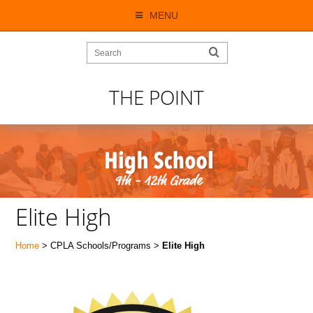
MENU
THE POINT
Elite High
Home
> CPLA Schools/Programs >
Elite High