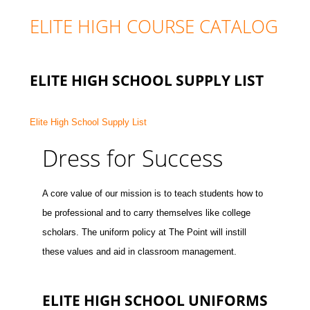
ELITE HIGH COURSE CATALOG
ELITE HIGH SCHOOL SUPPLY LIST
Elite High School Supply List
Dress for Success
A core value of our mission is to teach students how to
be professional and to carry themselves like college
scholars. The uniform policy at The Point will instill
these values and aid in classroom management.
ELITE HIGH SCHOOL UNIFORMS