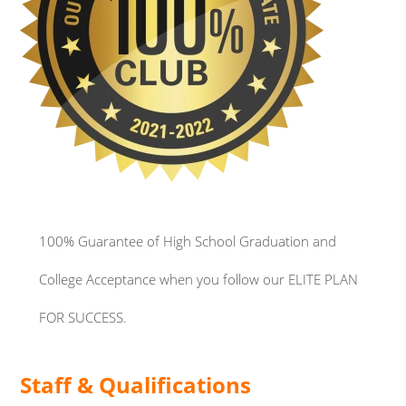
100% Guarantee of
High School Graduation and
College Acceptance when you follow our ELITE PLAN
FOR SUCCESS.
Staff & Qualifications