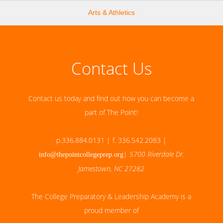
Arts & Athletics
Contact Us
Contact us today and find out how you can become a
part of The Point!
p.336.884.0131 | f. 336.542.2083 |
|
5700 Riverdale Dr.
info@thepointcollegeprep.org
Jamestown, NC 27282
The College Preparatory & Leadership Academy is a
proud member of