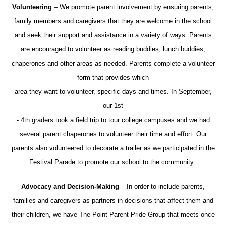
Volunteering
– We promote parent involvement by ensuring parents,
family members and caregivers that they are welcome in the school
and seek their support and assistance in a variety of ways. Parents
are encouraged to volunteer as reading buddies, lunch buddies,
chaperones and other areas as needed. Parents complete a volunteer
form that provides which
area they want to volunteer, specific days and times. In September,
our 1st
- 4th graders took a field trip to tour college campuses and we had
several parent chaperones to volunteer their time and effort. Our
parents also volunteered to decorate a trailer as we participated in the
Festival Parade to promote our school to the community.
Advocacy and Decision-Making
– In order to include parents,
families and caregivers as partners in decisions that affect them and
their children, we have The Point Parent Pride Group that meets once