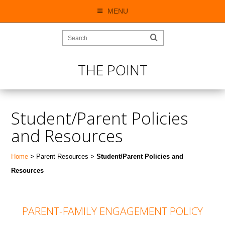
MENU
THE POINT
Student/Parent Policies
and Resources
Home
> Parent Resources >
Student/Parent Policies and
Resources
PARENT-FAMILY ENGAGEMENT POLICY