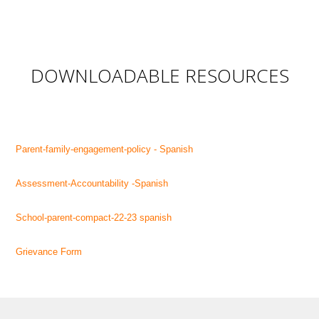
DOWNLOADABLE RESOURCES
Parent-family-engagement-policy - Spanish
Assessment-Accountability -Spanish
School-parent-compact-22-23 spanish
Grievance Form