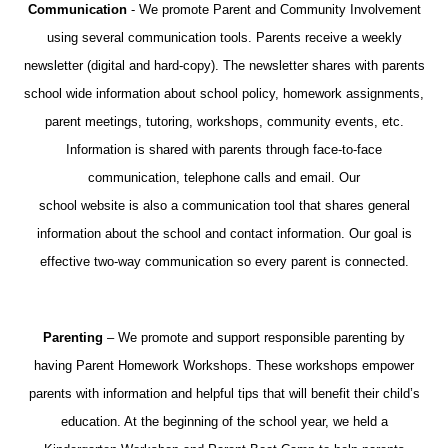
Communication
- We promote Parent and Community Involvement
using several communication tools. Parents receive a weekly
newsletter (digital and hard-copy). The newsletter shares with parents
school wide information about school policy, homework assignments,
parent meetings, tutoring, workshops, community events, etc.
Information is shared with parents through face-to-face
communication, telephone calls and email. Our
school website is also a communication tool that shares general
information about the school and contact information. Our goal is
effective two-way communication so every parent is connected.
Parenting
– We promote and support responsible parenting by
having Parent Homework Workshops. These workshops empower
parents with information and helpful tips that will benefit their child’s
education. At the beginning of the school year, we held a