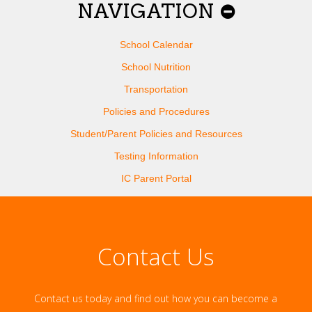
NAVIGATION
School Calendar
School Nutrition
Transportation
Policies and Procedures
Student/Parent Policies and Resources
Testing Information
IC Parent Portal
Contact Us
Contact us today and find out how you can become a