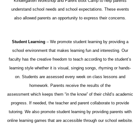
Kindergarten Workshop and Parent Boot Camp to help parents
understand school needs and school expectations. These events
also allowed parents an opportunity to express their concerns.
Student Learning
– We promote student learning by providing a
school environment that makes learning fun and interesting. Our
faculty has the creative freedom to teach according to the student’s
learning style whether it is visual, singing songs, rhyming or hands-
on. Students are assessed every week on class lessons and
homework. Parents receive the results of the
assessment which keeps them “in the know” of their child’s academic
progress. If needed, the teacher and parent collaborate to provide
tutoring. We also promote student learning by providing parents with
online learning games that are accessible through our school website.