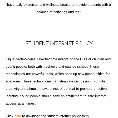
have daily exercises and wellness breaks to provide students with a
balance of activities and rest.
STUDENT INTERNET POLICY
Digital technologies have become integral to the lives of children and
young people, both within schools and outside school. These
technologies are powerful tools, which open up new opportunities for
everyone. These technologies can stimulate discussion, promote
creativity and stimulate awareness of context to promote effective
learning. Young people should have an entitlement to safe internet
access at all times.
Click
here
to download the student internet policy form.