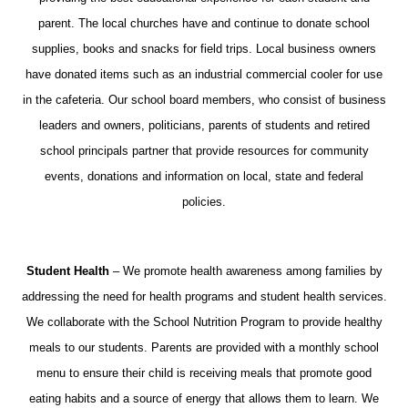
parent. The local churches have and continue to donate school
supplies, books and snacks for field trips. Local business owners
have donated items such as an industrial commercial cooler for use
in the cafeteria. Our school board members, who consist of business
leaders and owners, politicians, parents of students and retired
school principals partner that provide resources for community
events, donations and information on local, state and federal
policies.
Student Health
– We promote health awareness among families by
addressing the need for health programs and student health services.
We collaborate with the School Nutrition Program to provide healthy
meals to our students. Parents are provided with a monthly school
menu to ensure their child is receiving meals that promote good
eating habits and a source of energy that allows them to learn. We