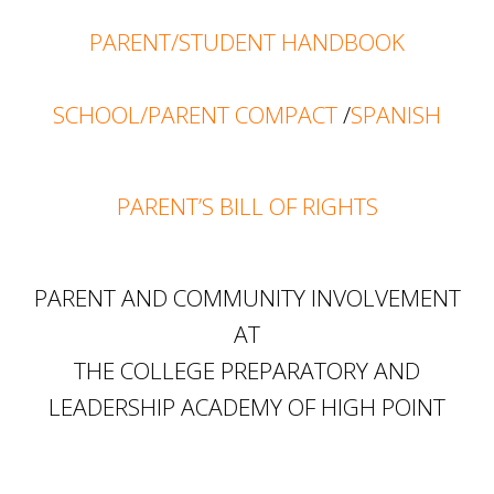
PARENT/STUDENT HANDBOOK
SCHOOL/PARENT COMPACT
/
SPANISH
PARENT’S BILL OF RIGHTS
PARENT AND COMMUNITY INVOLVEMENT
AT
THE COLLEGE PREPARATORY AND
LEADERSHIP ACADEMY OF HIGH POINT