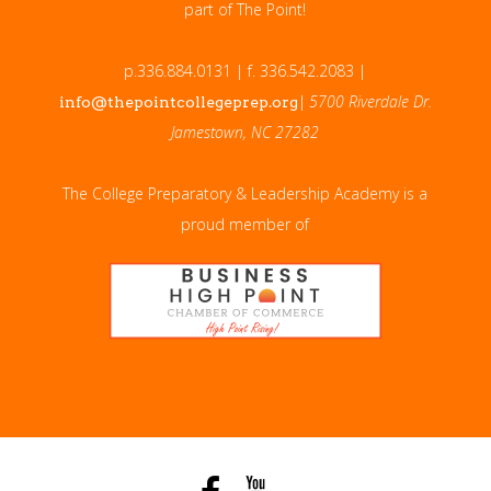
part of The Point!
p.336.884.0131 | f. 336.542.2083 |
|
5700 Riverdale Dr.
info@thepointcollegeprep.org
Jamestown, NC 27282
The College Preparatory & Leadership Academy is a
proud member of