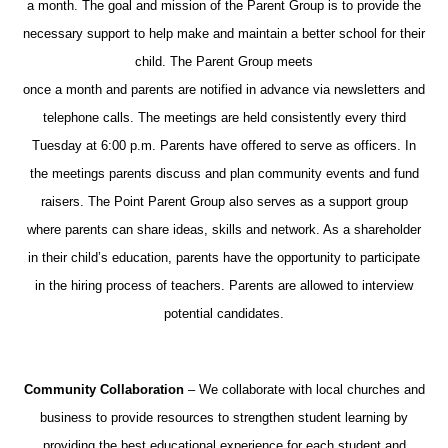
a month. The goal and mission of the Parent Group is to provide the
necessary support to help make and maintain a better school for their
child. The Parent Group meets
once a month and parents are notified in advance via newsletters and
telephone calls. The meetings are held consistently every third
Tuesday at 6:00 p.m. Parents have offered to serve as officers. In
the meetings parents discuss and plan community events and fund
raisers. The Point Parent Group also serves as a support group
where parents can share ideas, skills and network. As a shareholder
in their child’s education, parents have the opportunity to participate
in the hiring process of teachers. Parents are allowed to interview
potential candidates.
Community Collaboration
– We collaborate with local churches and
business to provide resources to strengthen student learning by
providing the best educational experience for each student and